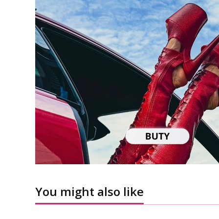
You might also like