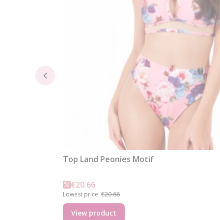
Top Land Peonies Motif
Promotional price
€20.66
Lowest price:
€20.66
View product