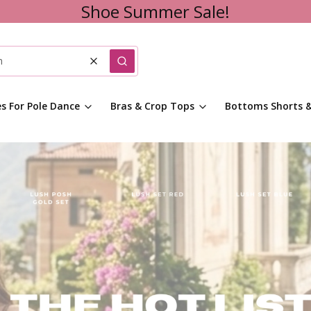
Shoe Summer Sale!
Clear
Search
es For Pole Dance
Bras & Crop Tops
Bottoms Shorts &