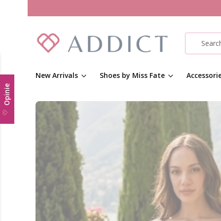
New Arrivals
Shoes by Miss Fate
Accessori
Opinie