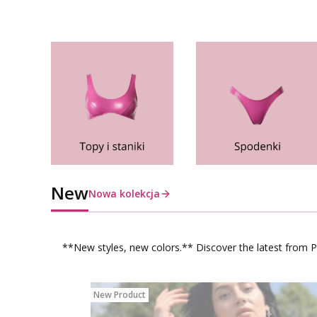
New
Nowa kolekcja
**New styles, new colors.** Discover the latest from Po
New Product