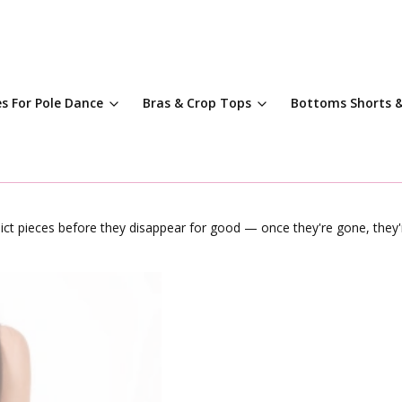
es For Pole Dance
Bras & Crop Tops
Bottoms Shorts &
dict pieces before they disappear for good — once they're gone, they'