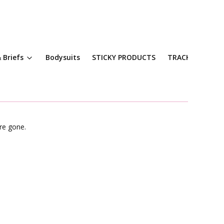
 Briefs
Bodysuits
STICKY PRODUCTS
TRACKSUITS
re gone.