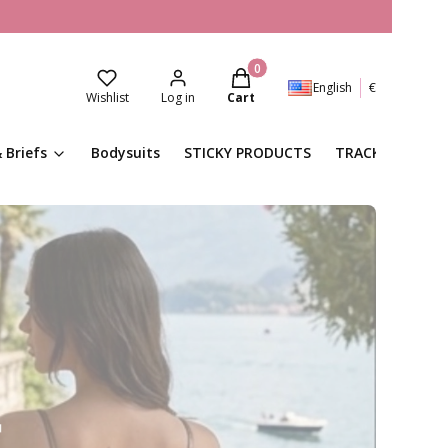
Products in the cart: 0. See de
English
€
Wishlist
Log in
Cart
 Briefs
Bodysuits
STICKY PRODUCTS
TRACKSUITS