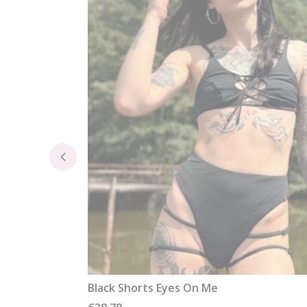
Black Shorts Eyes On Me
Price