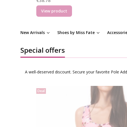
€38.78
View product
New Arrivals
Shoes by Miss Fate
Accessori
Special offers
A well-deserved discount. Secure your favorite Pole Ad
Deal