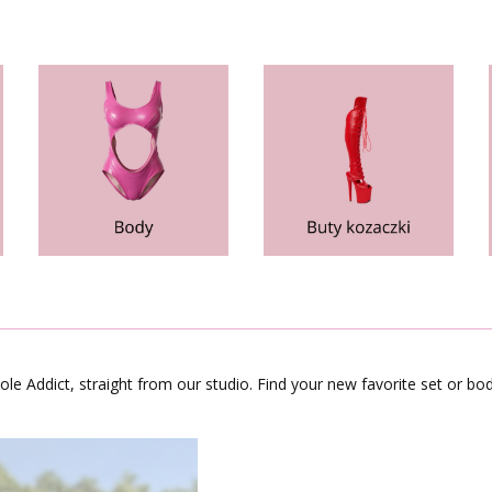
le Addict, straight from our studio. Find your new favorite set or bod