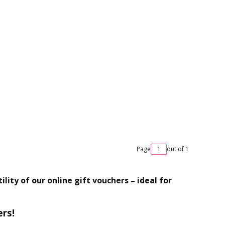
Page
out of 1
lity of our online gift vouchers – ideal for
ers!