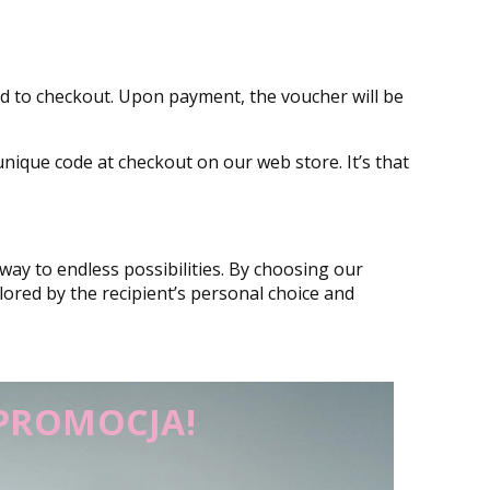
eed to checkout. Upon payment, the voucher will be
unique code at checkout on our web store. It’s that
way to endless possibilities. By choosing our
ilored by the recipient’s personal choice and
PROMOCJA!