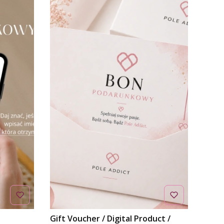
Gift Voucher / Digital Product /