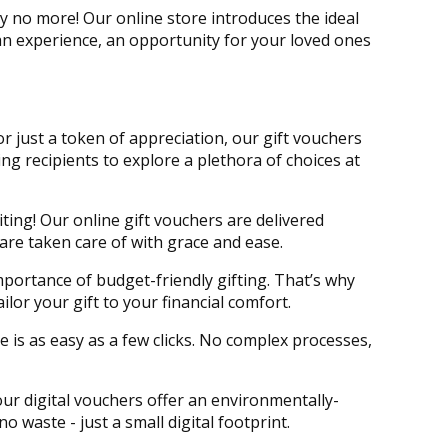
 no more! Our online store introduces the ideal
e an experience, an opportunity for your loved ones
 or just a token of appreciation, our gift vouchers
ing recipients to explore a plethora of choices at
iting! Our online gift vouchers are delivered
 are taken care of with grace and ease.
portance of budget-friendly gifting. That’s why
lor your gift to your financial comfort.
e is as easy as a few clicks. No complex processes,
 our digital vouchers offer an environmentally-
no waste - just a small digital footprint.