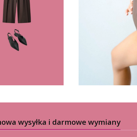
owa wysyłka i darmowe wymiany