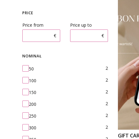
PRICE
Price from
Price up to
€
€
NOMINAŁ
Nominał
2
50
2
100
2
150
2
200
2
250
2
300
GIFT CA
2