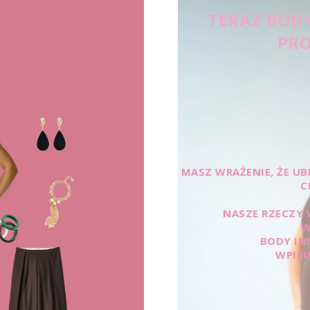
TERAZ BODY
PRO
MASZ WRAŻENIE, ŻE UBR
C
NASZE RZECZY 
W
BODY IN
WPISU