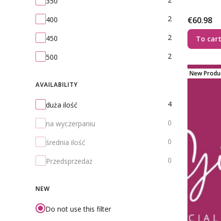
350
2
Price
400
€60.98
2
450
To car
2
500
New Produ
AVAILABILITY
Availability
4
duża ilość
0
na wyczerpaniu
0
średnia ilość
0
Przedsprzedaż
NEW
Do not use this filter