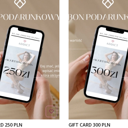
RD 250 PLN
GIFT CARD 300 PLN