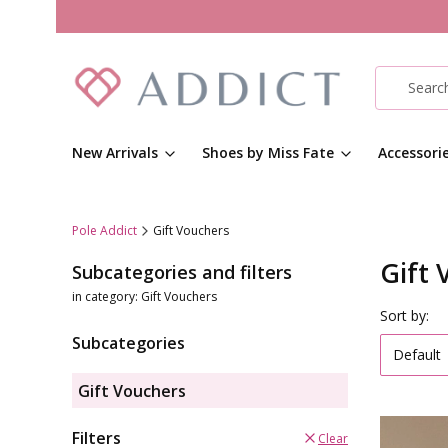
New Arrivals
Shoes by Miss Fate
Accessori
Pole Addict
Gift Vouchers
Gift 
Subcategories and filters
in category: Gift Vouchers
List o
Sort by:
Subcategories
Default
Gift Vouchers
Filters
Clear