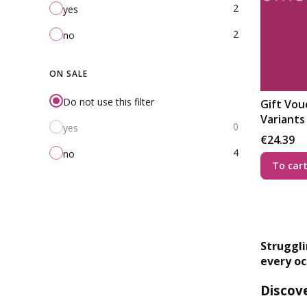
2
yes
2
no
ON SALE
Do not use this filter
Gift Vouc
Variants
0
yes
Price
€24.39
4
no
To car
Struggli
every oc
Discove