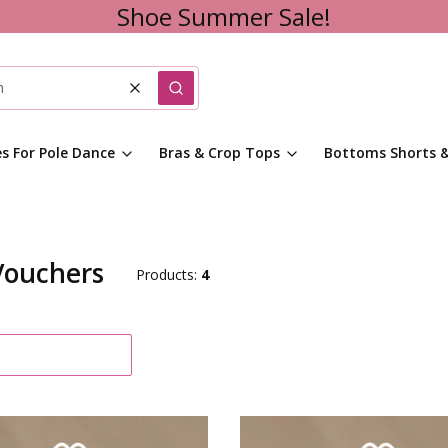
Shoe Summer Sale!
Clear
Search
es For Pole Dance
Bras & Crop Tops
Bottoms Shorts &
Vouchers
Products:
4
f products