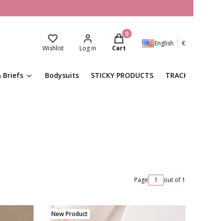
Products in the cart: 0. See de
English
€
Wishlist
Log in
Cart
 Briefs
Bodysuits
STICKY PRODUCTS
TRACKSUITS
Page
out of 1
New Product