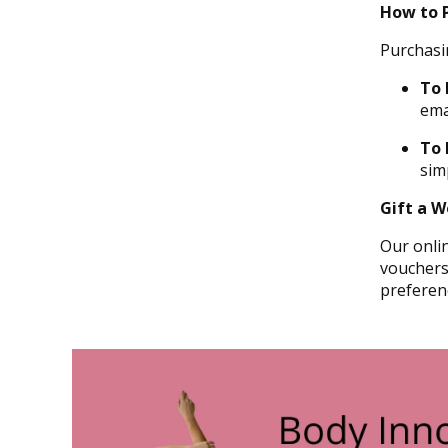
How to 
Purchasi
To 
ema
To
sim
Gift a Wo
Our onlin
vouchers,
preferen