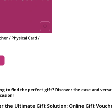
her / Physical Card /
t
ng to find the perfect gift? Discover the ease and versati
casion!
r the Ultimate Gift Solution: Online Gift Vouch