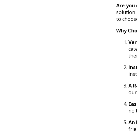
Are you 
solution
to choose
Why Cho
Ver
cat
thei
Ins
ins
A R
our
Eas
no 
An 
frie