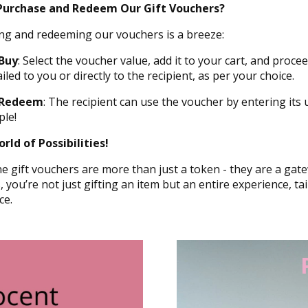
Purchase and Redeem Our Gift Vouchers?
ng and redeeming our vouchers is a breeze:
Buy
: Select the voucher value, add it to your cart, and proc
iled to you or directly to the recipient, as per your choice.
 Redeem
: The recipient can use the voucher by entering its 
ple!
rld of Possibilities!
e gift vouchers are more than just a token - they are a gate
 you’re not just gifting an item but an entire experience, ta
ce.