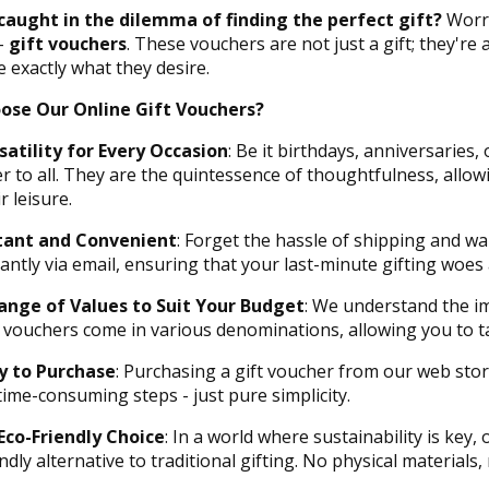
caught in the dilemma of finding the perfect gift?
Worry
 -
gift vouchers
. These vouchers are not just a gift; they'r
 exactly what they desire.
ose Our Online Gift Vouchers?
satility for Every Occasion
: Be it birthdays, anniversaries,
er to all. They are the quintessence of thoughtfulness, allow
r leisure.
tant and Convenient
: Forget the hassle of shipping and wa
tantly via email, ensuring that your last-minute gifting woes
ange of Values to Suit Your Budget
: We understand the im
 vouchers come in various denominations, allowing you to tai
y to Purchase
: Purchasing a gift voucher from our web stor
time-consuming steps - just pure simplicity.
Eco-Friendly Choice
: In a world where sustainability is key,
ndly alternative to traditional gifting. No physical materials, 