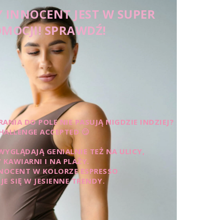
 INNOCENT JEST W SUPER
MOCJI! SPRAWDŹ!
ANIA DO POLE NIE PASUJĄ NIGDZIE INDZIEJ?
HALLENGE ACCEPTED 😏
WYGLĄDAJĄ GENIALNIE TEŻ NA ULICY,
 KAWIARNI I NA PLAŻY.
NOCENT W KOLORZE ESPRESSO
JE SIĘ W JESIENNE TRENDY.