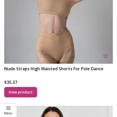
Nude Straps High Waisted Shorts For Pole Dance
Price
€35.37
View product
Deal
Menu