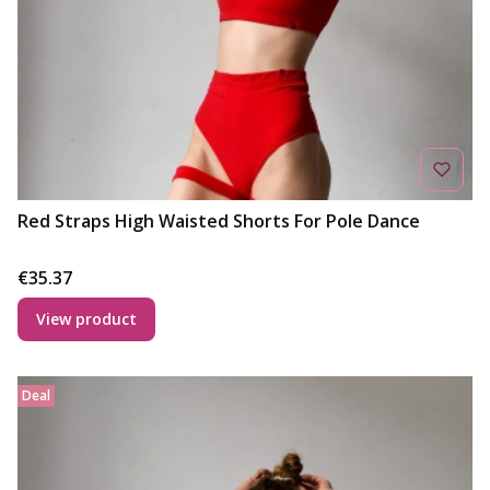
Red Straps High Waisted Shorts For Pole Dance
Price
€35.37
View product
Deal