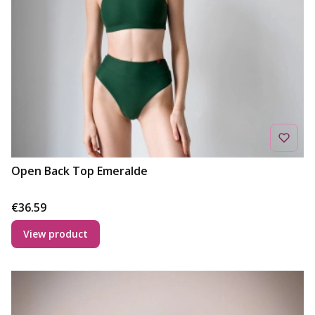
Open Back Top Emeralde
Price
€36.59
View product