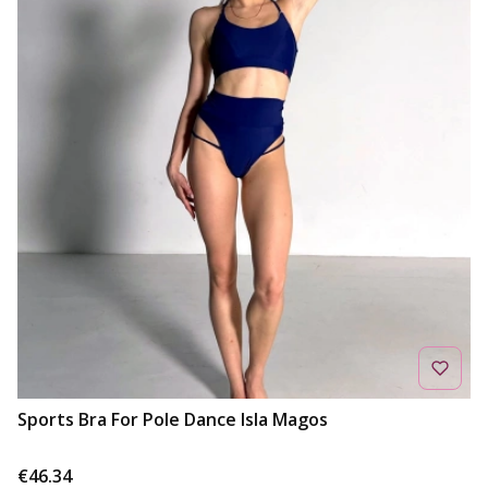
Sports Bra For Pole Dance Isla Magos
Price
€46.34