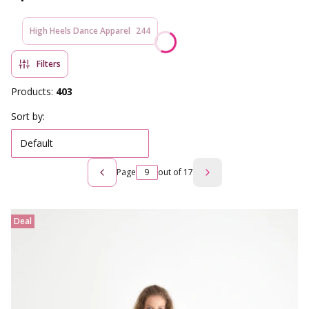
High Heels Dance Apparel
244
Filters
Products:
403
List of products
Sort by:
Default
Page
out of 17
Previous products
Next products
Deal