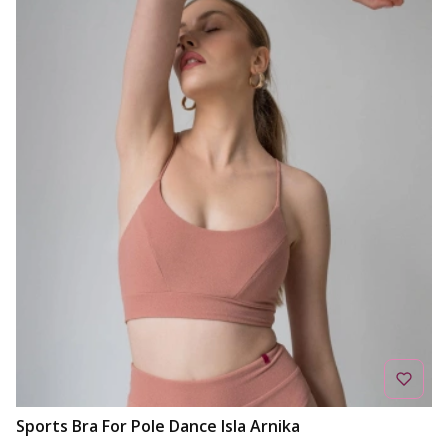
Sports Bra For Pole Dance Isla Arnika