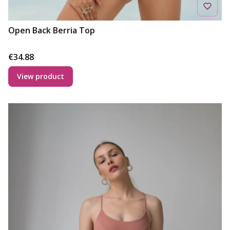
Open Back Berria Top
Price
€34.88
View product