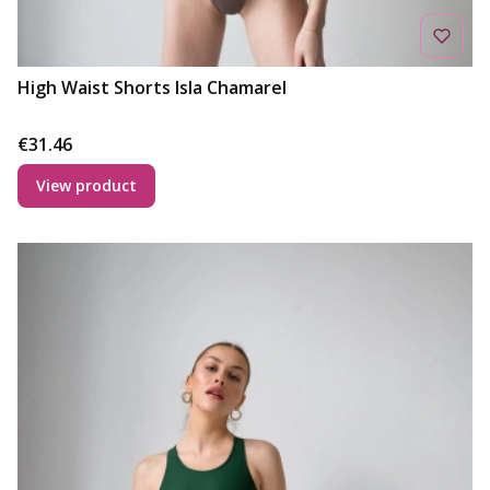
High Waist Shorts Isla Chamarel
Price
€31.46
View product