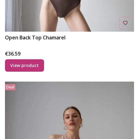
Open Back Top Chamarel
Price
€36.59
View product
Deal