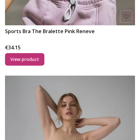
Sports Bra The Bralette Pink Reneve
Price
€34.15
View product