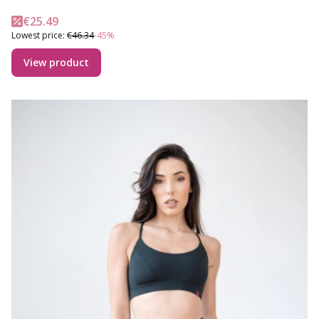
Promotional price
€25.49
Lowest price:
€46.34
-45%
View product