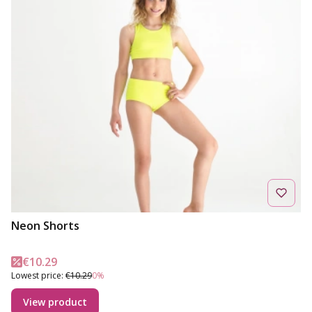
Neon Shorts
Promotional price
€10.29
Lowest price:
€10.29
0%
View product