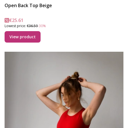
Open Back Top Beige
Promotional price
€25.61
Lowest price:
€36.59
-30%
View product