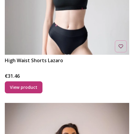
High Waist Shorts Lazaro
Price
€31.46
View product