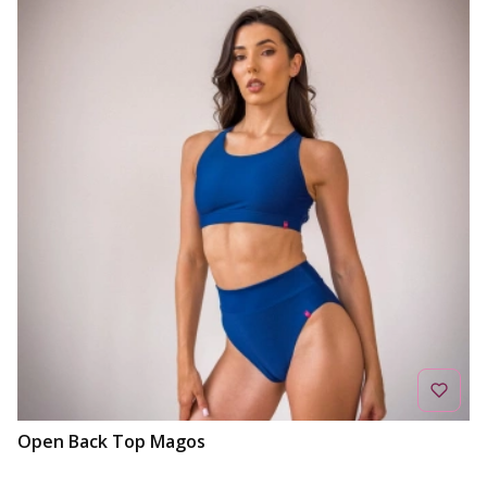
Open Back Top Magos