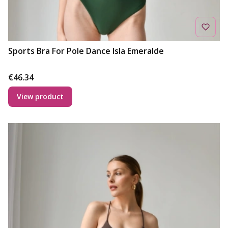
Sports Bra For Pole Dance Isla Emeralde
Price
€46.34
View product