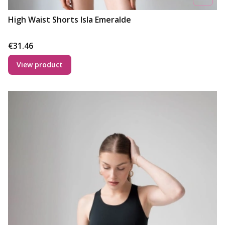
High Waist Shorts Isla Emeralde
Price
€31.46
View product