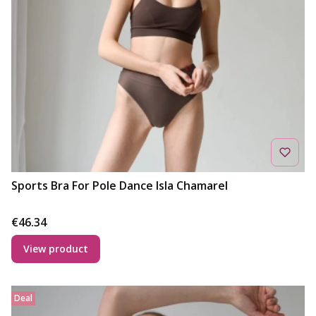
Sports Bra For Pole Dance Isla Chamarel
Price
€46.34
View product
Deal