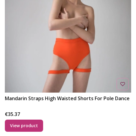
Mandarin Straps High Waisted Shorts For Pole Dance
Price
€35.37
View product