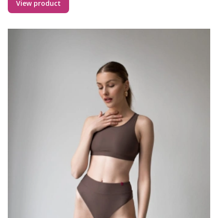
View product