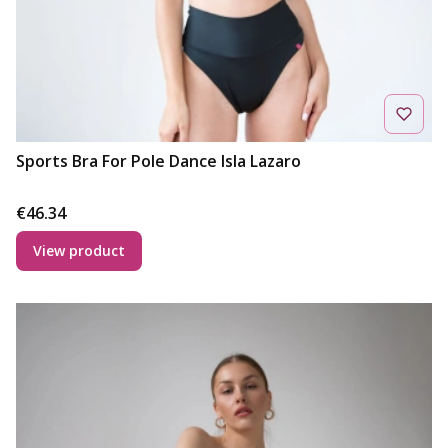
Sports Bra For Pole Dance Isla Lazaro
Price
€46.34
View product