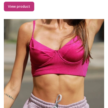
View product