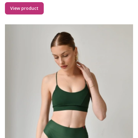
View product