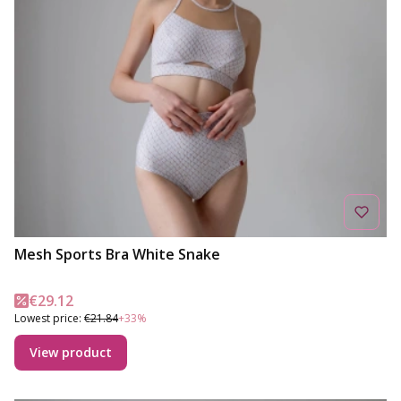
Mesh Sports Bra White Snake
Promotional price
€29.12
Lowest price:
€21.84
+33%
View product