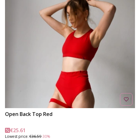
Open Back Top Red
Promotional price
€25.61
Lowest price:
€36.59
-30%