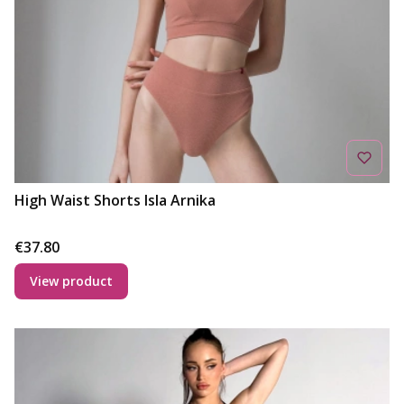
High Waist Shorts Isla Arnika
Price
€37.80
View product