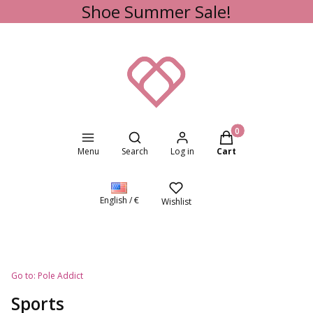
Shoe Summer Sale!
Open search engine
Products in the cart
Menu
Search
Log in
Cart
English / €
Wishlist
Go to:
Pole Addict
Sports