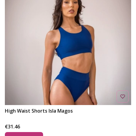
High Waist Shorts Isla Magos
Price
€31.46