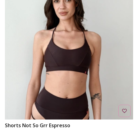
Shorts Not So Grr Espresso