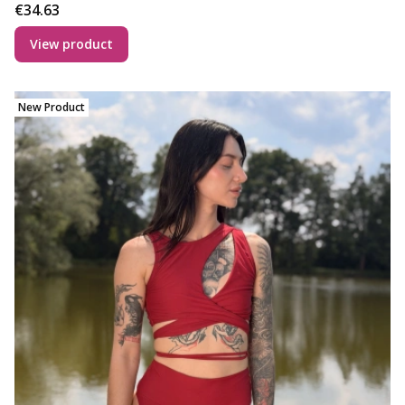
Price
€34.63
View product
New Product