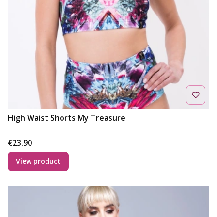
High Waist Shorts My Treasure
Price
€23.90
View product