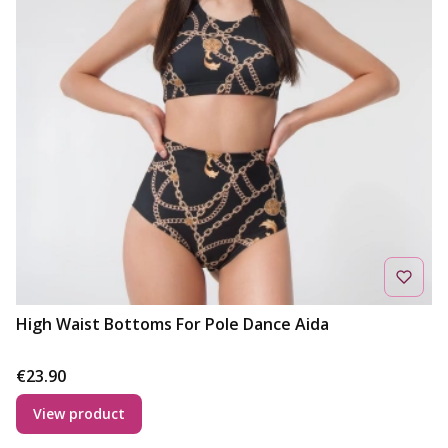
High Waist Bottoms For Pole Dance Aida
Price
€23.90
View product