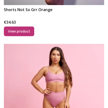
Shorts Not So Grr Orange
Price
€34.63
View product