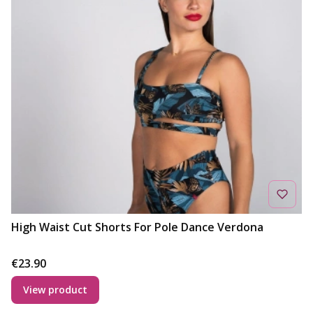
High Waist Cut Shorts For Pole Dance Verdona
Price
€23.90
View product