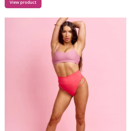
View product