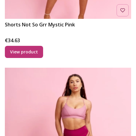
Shorts Not So Grr Mystic Pink
Price
€34.63
View product