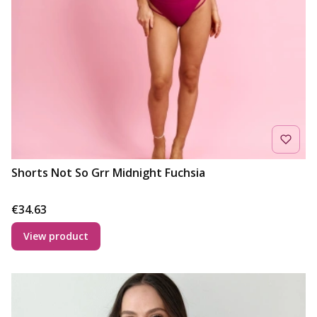
Shorts Not So Grr Midnight Fuchsia
Price
€34.63
View product