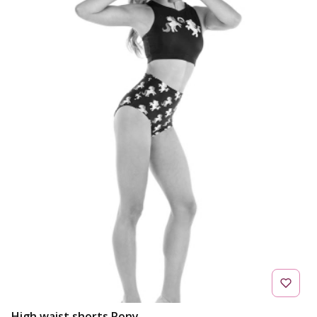
High waist shorts Pony