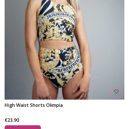
High Waist Shorts Olimpia
Price
€23.90