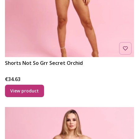
Shorts Not So Grr Secret Orchid
Price
€34.63
View product