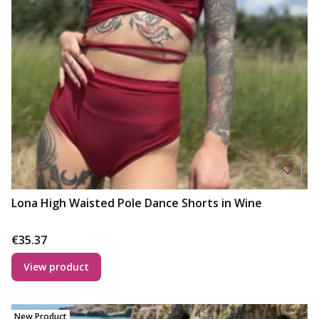
Lona High Waisted Pole Dance Shorts in Wine
Price
€35.37
View product
New Product