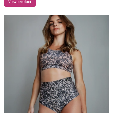
View product