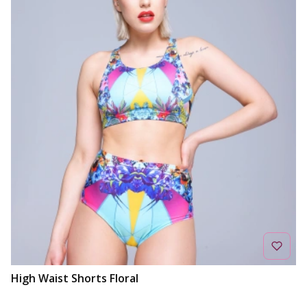
High Waist Shorts Floral