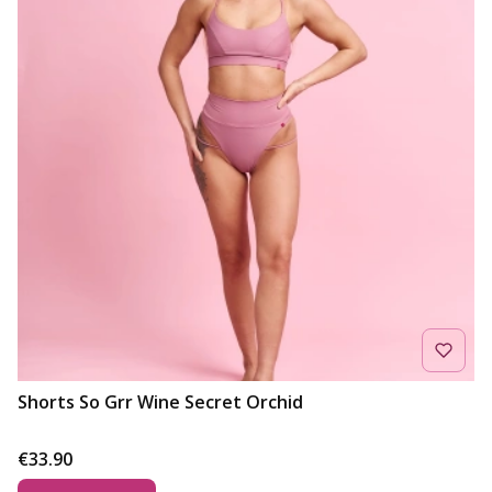
Shorts So Grr Wine Secret Orchid
Price
€33.90