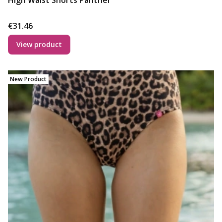
High Waist Shorts Panther
Price
€31.46
View product
New Product