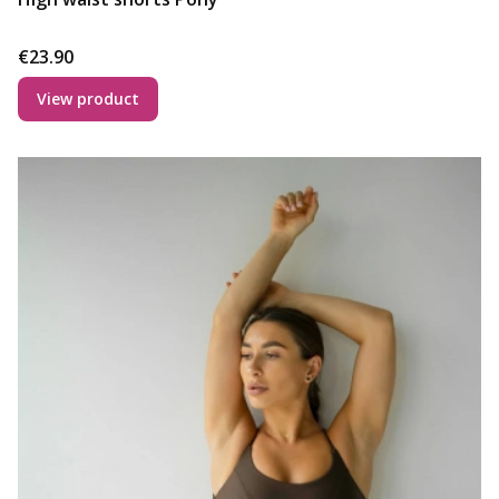
Price
€23.90
View product