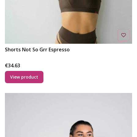
Shorts Not So Grr Espresso
Price
€34.63
View product