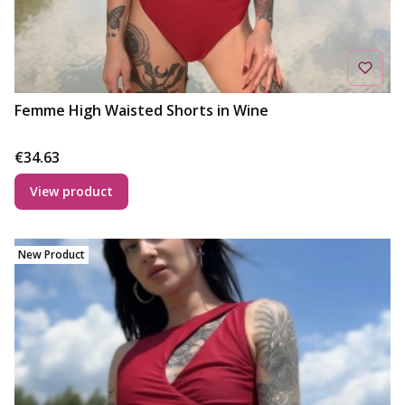
Femme High Waisted Shorts in Wine
Price
€34.63
View product
New Product