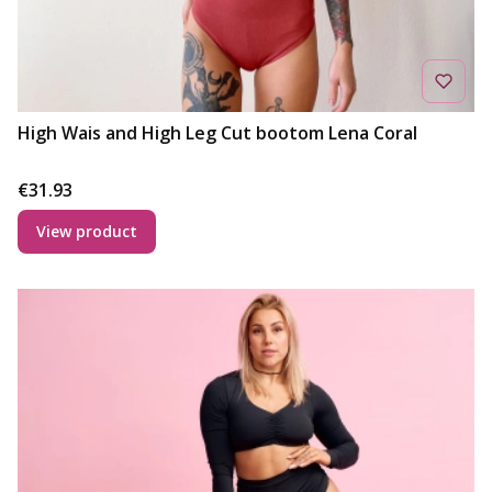
High Wais and High Leg Cut bootom Lena Coral
Price
€31.93
View product