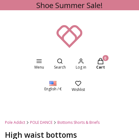
Shoe Summer Sale!
Open search engine
Products in the cart
Menu
Search
Log in
Cart
English / €
Wishlist
Pole Addict
POLE DANCE
Bottoms Shorts & Briefs
High waist bottoms