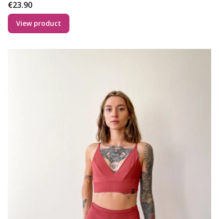
Price
€23.90
View product