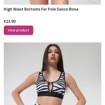
High Waist Bottoms For Pole Dance Bona
Price
€23.90
View product