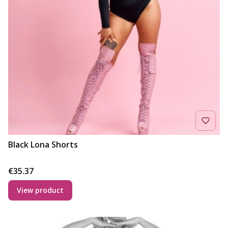
Black Lona Shorts
Price
€35.37
View product