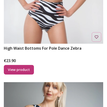
High Waist Bottoms For Pole Dance Zebra
Price
€23.90
View product