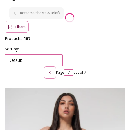
Bottoms Shorts & Briefs
Filters
Products:
167
List of products
Sort by:
Default
Page
out of 7
Previous products