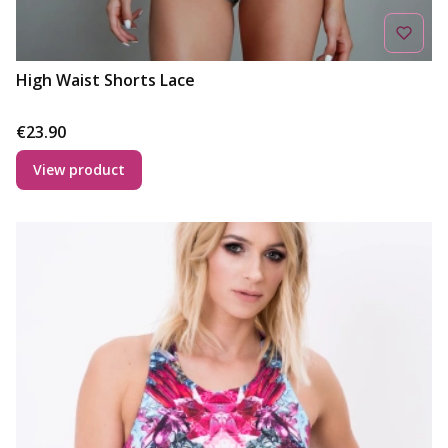
High Waist Shorts Lace
Price
€23.90
View product