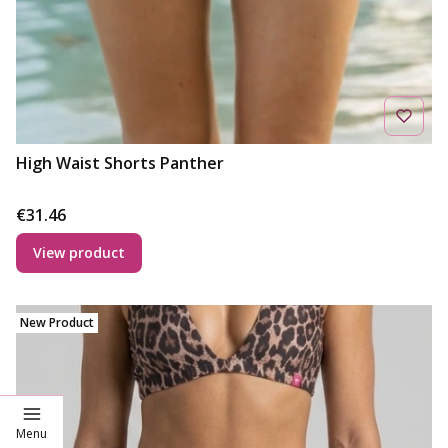
High Waist Shorts Panther
Price
€31.46
View product
New Product
Menu